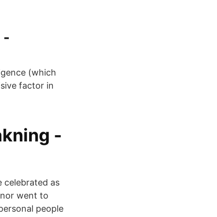
 -
ligence (which
sive factor in
akning -
e celebrated as
onor went to
apersonal people