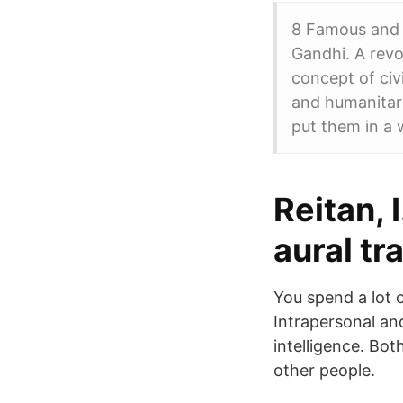
8 Famous and 
Gandhi. A revo
concept of civ
and humanitari
put them in a 
Reitan, 
aural tr
You spend a lot o
Intrapersonal an
intelligence. Bot
other people.