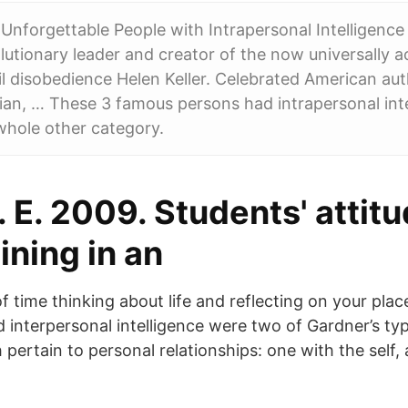
Unforgettable People with Intrapersonal Intelligen
lutionary leader and creator of the now universally 
il disobedience Helen Keller. Celebrated American aut
an, … These 3 famous persons had intrapersonal inte
whole other category.
I. E. 2009. Students' attit
aining in an
f time thinking about life and reflecting on your plac
d interpersonal intelligence were two of Gardner’s ty
h pertain to personal relationships: one with the self