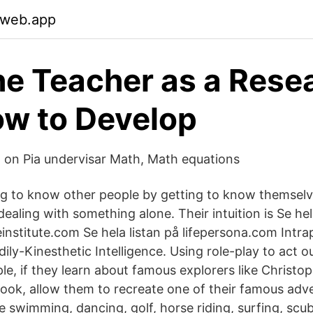
.web.app
e Teacher as a Rese
w to Develop
o on Pia undervisar Math, Math equations
ng to know other people by getting to know themselv
ealing with something alone. Their intuition is Se hel
institute.com Se hela listan på lifepersona.com Intra
dily-Kinesthetic Intelligence. Using role-play to act o
ple, if they learn about famous explorers like Christ
ok, allow them to recreate one of their famous adve
e swimming, dancing, golf, horse riding, surfing, scub