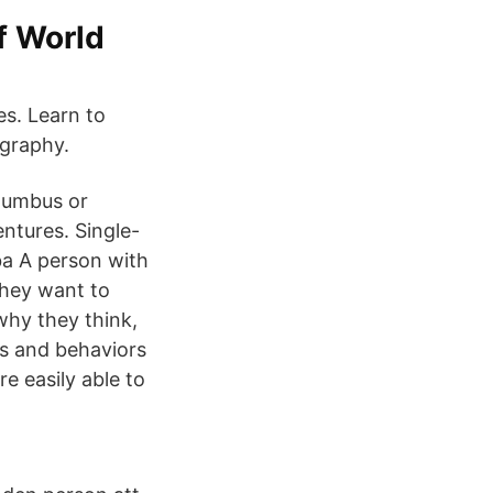
f World
es. Learn to
ography.
olumbus or
ntures. Single-
ba A person with
They want to
why they think,
ns and behaviors
re easily able to