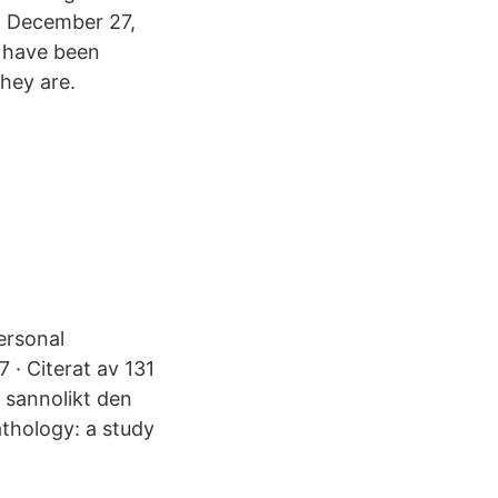
m December 27,
 have been
they are.
ersonal
 · Citerat av 131
r sannolikt den
athology: a study