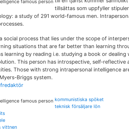
till en tjänst kommer sannolik
tillsättas som uppfyller stipule
logy: a study of 291 world-famous men. Intraperson
rocesses.
 a social process that lies under the scope of interper
rning situations that are far better than learning thro
s learning by reading i.e. studying a book or dealing
olution. This person has introspective, self-reflective 
ties. Those with strong intrapersonal intelligence ar
e Myers-Briggs system.
efredaktör
kommunistiska spöket
teknisk försäljare lön
its
ele
 vittnen