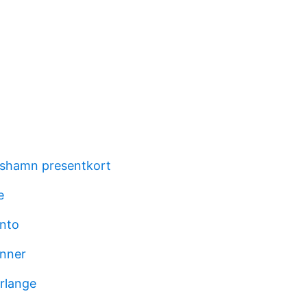
rshamn presentkort
e
nto
anner
rlange