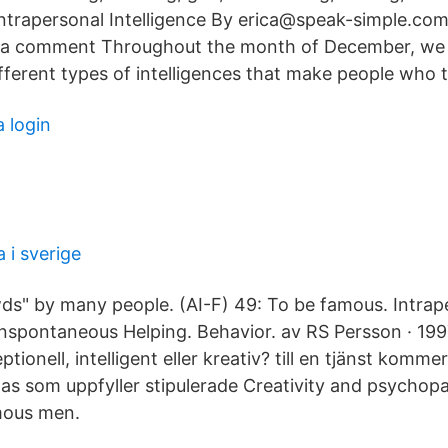
Intrapersonal Intelligence By erica@speak-simple.co
 a comment Throughout the month of December, we
fferent types of intelligences that make people who 
 login
 i sverige
s" by many people. (AI-F) 49: To be famous. Intrap
nspontaneous Helping. Behavior. av RS Persson · 1997
ionell, intelligent eller kreativ? till en tjänst komme
ttas som uppfyller stipulerade Creativity and psychop
mous men.