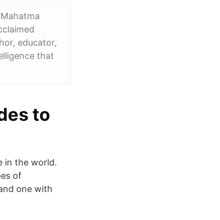
ce Mahatma
acclaimed
hor, educator,
lligence that
udes to
e in the world.
pes of
, and one with