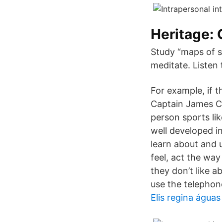
Heritage:
Study “maps of s
meditate. Listen
For example, if 
Captain James Co
person sports lik
well developed in
learn about and 
feel, act the wa
they don’t like a
use the telephon
Elis regina água