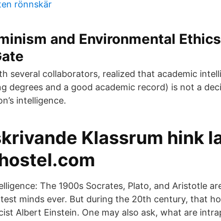
ten rönnskär
minism and Environmental Ethics
ate
h several collaborators, realized that academic intel
ng degrees and a good academic record) is not a deci
n’s intelligence.
krivande Klassrum hink l
hostel.com
elligence: The 1900s Socrates, Plato, and Aristotle ar
test minds ever. But during the 20th century, that h
cist Albert Einstein. One may also ask, what are intr