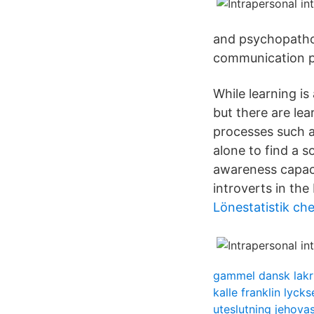
and psychopatho
communication p
While learning is
but there are lea
processes such a
alone to find a s
awareness capaci
introverts in th
Lönestatistik ch
gammel dansk lakr
kalle franklin lycks
uteslutning jehovas