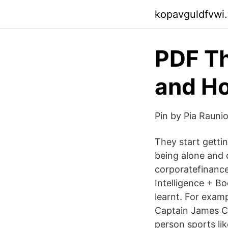
kopavguldfvwi
PDF Th
and Ho
Pin by Pia Rauni
They start getti
being alone and d
corporatefinance
Intelligence + Bo
learnt. For exam
Captain James Co
person sports lik