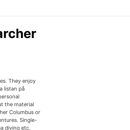
archer
es. They enjoy
a listan på
personal
ut the material
opher Columbus or
ntures. Single-
a diving etc.