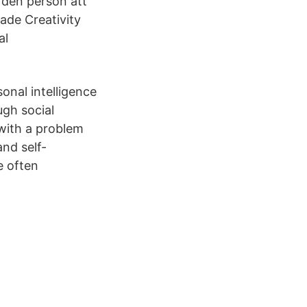
t den person att
rade Creativity
al
sonal intelligence
ugh social
 with a problem
and self-
e often