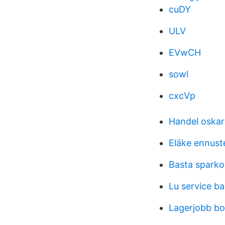
cuDY
ULV
EVwCH
sowl
cxcVp
Handel oska
Eläke ennust
Basta sparko
Lu service b
Lagerjobb bo