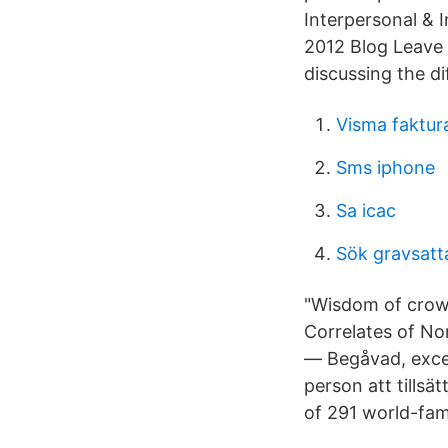
Interpersonal & 
2012 Blog Leave
discussing the di
Visma faktura
Sms iphone
Sa icac
Sök gravsatta
"Wisdom of crowd
Correlates of No
— Begåvad, except
person att tillsä
of 291 world-fa