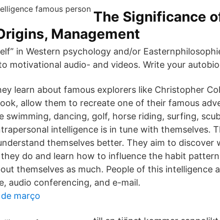
The Significance o
 Origins, Management
elf” in Western psychology and/or Easternphilosophi
 to motivational audio- and videos. Write your autobi
they learn about famous explorers like Christopher C
ok, allow them to recreate one of their famous adve
e swimming, dancing, golf, horse riding, surfing, scu
trapersonal intelligence is in tune with themselves. 
understand themselves better. They aim to discover 
y they do and learn how to influence the habit patter
bout themselves as much. People of this intelligence a
e, audio conferencing, and e-mail.
s de março