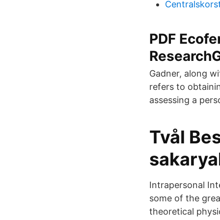
Centralskors
PDF Ecofe
ResearchG
Gadner, along wit
refers to obtaini
assessing a perso
Tvål Bes
sakarya
Intrapersonal Int
some of the grea
theoretical physi