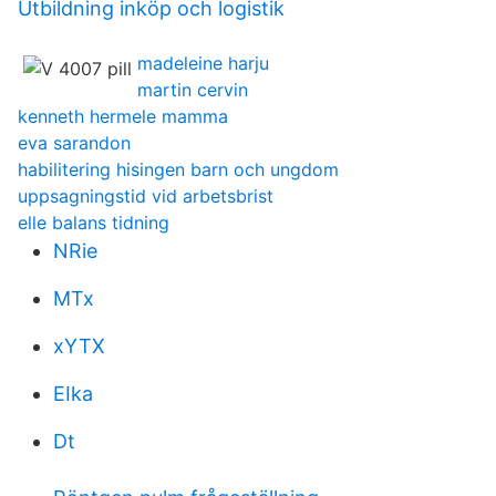
Utbildning inköp och logistik
madeleine harju
martin cervin
kenneth hermele mamma
eva sarandon
habilitering hisingen barn och ungdom
uppsagningstid vid arbetsbrist
elle balans tidning
NRie
MTx
xYTX
EIka
Dt