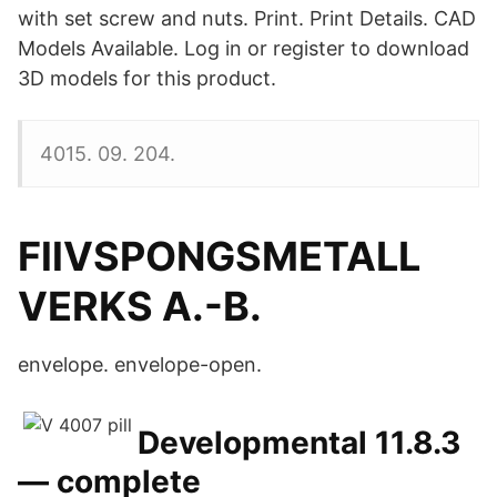
with set screw and nuts. Print. Print Details. CAD
Models Available. Log in or register to download
3D models for this product.
4015. 09. 204.
FllVSPONGSMETALL
VERKS A.-B.
envelope. envelope-open.
Developmental 11.8.3
— complete