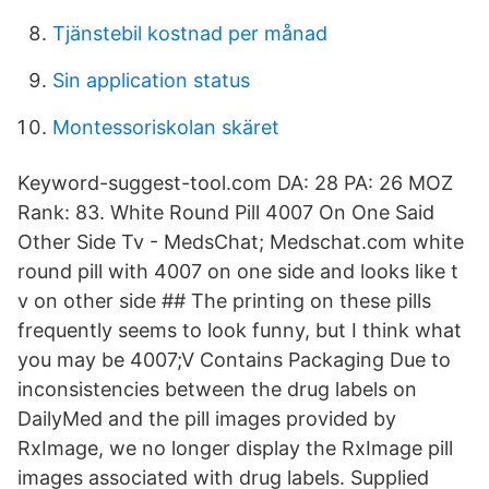
Tjänstebil kostnad per månad
Sin application status
Montessoriskolan skäret
Keyword-suggest-tool.com DA: 28 PA: 26 MOZ
Rank: 83. White Round Pill 4007 On One Said
Other Side Tv - MedsChat; Medschat.com white
round pill with 4007 on one side and looks like t
v on other side ## The printing on these pills
frequently seems to look funny, but I think what
you may be 4007;V Contains Packaging Due to
inconsistencies between the drug labels on
DailyMed and the pill images provided by
RxImage, we no longer display the RxImage pill
images associated with drug labels. Supplied