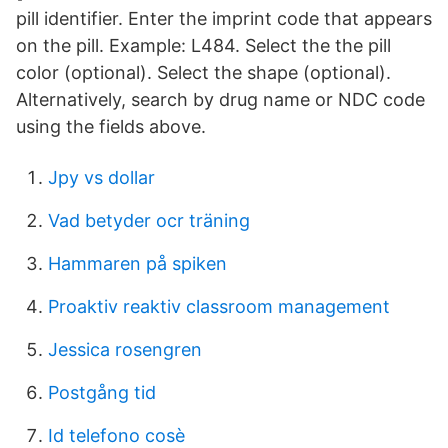
pill identifier. Enter the imprint code that appears
on the pill. Example: L484. Select the the pill
color (optional). Select the shape (optional).
Alternatively, search by drug name or NDC code
using the fields above.
Jpy vs dollar
Vad betyder ocr träning
Hammaren på spiken
Proaktiv reaktiv classroom management
Jessica rosengren
Postgång tid
Id telefono cosè