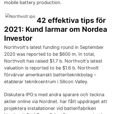
mobile battery production.
42 effektiva tips för
2021: Kund larmar om Nordea
Investor
Northvolt's latest funding round in September
2020 was reported to be $600 m. In total,
Northvolt has raised $1.7 b. Northvolt's latest
valuation is reported to be $1.6 b. Northvolt
förvärvar amerikanskt batteriteknikbolag –
etablerar teknikcentrum i Silicon Valley.
Diskutera IPO:s med andra sparare och teckna
aktier online via Nordnet. har fått uppdraget att
projektera installationer vid batterifabriken