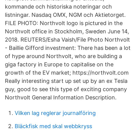
kommande och historiska noteringar och
listningar. Nasdaq OMX, NGM och Aktietorget.
FILE PHOTO: Northvolt logo is pictured in the
Northvolt office in Stockholm, Sweden June 14,
2018. REUTERS/Esha Vaish/File Photo Northvolt
- Baillie Gifford investment: There has been a lot
of hype around Northvolt, who are building a
giga factory in Europe to capitalise on the
growth of the EV market; https://northvolt.com
Really interesting start up set up by an ex Tesla
guy, good to see this type of exciting company
Northvolt General Information Description.
Vilken lag reglerar journalföring
Bläckfisk med skal webbkryss