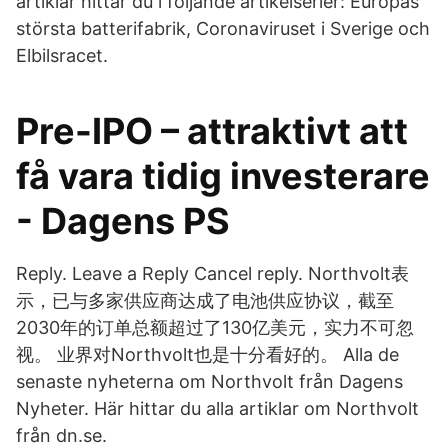
artiklar hittar du i följande artikelserier: Europas
största batterifabrik, Coronaviruset i Sverige och
Elbilsracet​.
Pre-IPO – attraktivt att
få vara tidig investerare
- Dagens PS
Reply. Leave a Reply Cancel reply. Northvolt表
示，已与多家供应商达成了电池供应协议，截至
2030年的订单总额超过了130亿美元，实力不可忽
视。 业界对Northvolt也是十分看好的。 Alla de
senaste nyheterna om Northvolt från Dagens
Nyheter. Här hittar du alla artiklar om Northvolt
från dn.se.