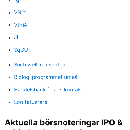
VNrq
VthiA
JI
SqGU
Such well in a sentence
Biologi programmet umeå
Handelsbank finans kontakt
Lon tatuerare
Aktuella börsnoteringar IPO &