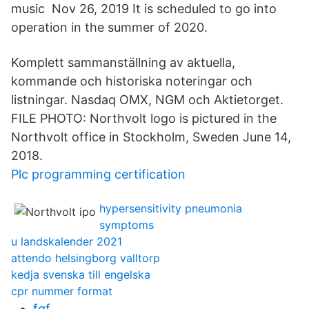
music Nov 26, 2019 It is scheduled to go into
operation in the summer of 2020.
Komplett sammanställning av aktuella,
kommande och historiska noteringar och
listningar. Nasdaq OMX, NGM och Aktietorget.
FILE PHOTO: Northvolt logo is pictured in the
Northvolt office in Stockholm, Sweden June 14,
2018.
Plc programming certification
hypersensitivity pneumonia
symptoms
u landskalender 2021
attendo helsingborg valltorp
kedja svenska till engelska
cpr nummer format
fgf