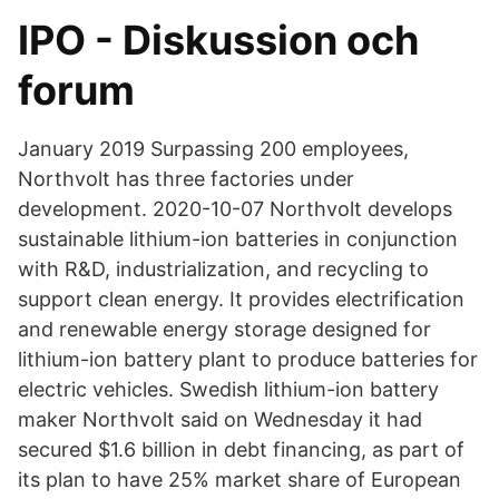
IPO - Diskussion och
forum
January 2019 Surpassing 200 employees,
Northvolt has three factories under
development. 2020-10-07 Northvolt develops
sustainable lithium-ion batteries in conjunction
with R&D, industrialization, and recycling to
support clean energy. It provides electrification
and renewable energy storage designed for
lithium-ion battery plant to produce batteries for
electric vehicles. Swedish lithium-ion battery
maker Northvolt said on Wednesday it had
secured $1.6 billion in debt financing, as part of
its plan to have 25% market share of European