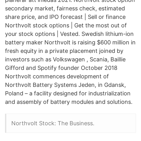
secondary market, fairness check, estimated
share price, and IPO forecast | Sell or finance
Northvolt stock options | Get the most out of
your stock options | Vested. Swedish lithium-ion
battery maker Northvolt is raising $600 million in
fresh equity in a private placement joined by
investors such as Volkswagen , Scania, Baillie
Gifford and Spotify founder October 2018
Northvolt commences development of
Northvolt Battery Systems Jeden, in Gdansk,
Poland – a facility designed for industrialization
and assembly of battery modules and solutions.
Northvolt Stock: The Business.