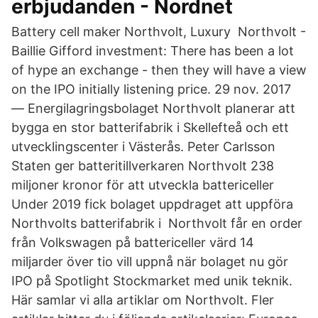
erbjudanden - Nordnet
Battery cell maker Northvolt, Luxury Northvolt -
Baillie Gifford investment: There has been a lot
of hype an exchange - then they will have a view
on the IPO initially listening price. 29 nov. 2017
— Energilagringsbolaget Northvolt planerar att
bygga en stor batterifabrik i Skellefteå och ett
utvecklingscenter i Västerås. Peter Carlsson
Staten ger batteritillverkaren Northvolt 238
miljoner kronor för att utveckla battericeller
Under 2019 fick bolaget uppdraget att uppföra
Northvolts batterifabrik i Northvolt får en order
från Volkswagen på battericeller värd 14
miljarder över tio vill uppnå när bolaget nu gör
IPO på Spotlight Stockmarket med unik teknik.
Här samlar vi alla artiklar om Northvolt. Fler