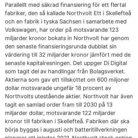
Parallellt med säkrad finansiering för ett flertal
fabriker, den så kallade Northvolt Ett i Skellefteå
och en fabrik i tyska Sachsen i samarbete med
Volkswagen, har order på motsvarande 123
miljarder kronor bokats in Northvolt har genom
den senaste finansieringsrunda dubblat sin
värdering till 32 miljarder kronor jämfört med de
senaste kapitalresningen. Det uppger Di Digital
som tagit del av handlingar från Bolagsverket.
Aktierna som gav ett tillskottet om 600 miljoner
dollar motsvarade ungefär 18 procent av
Northvolts utestående aktier. Northvolt har även
tagit en samlad order fram till 2030 på 13
miljarder dollar, motsvarande 122 miljarder
kronor till fabriken i Skellefteå. Fabriken där ska
börja byggas i augusti och batteritillverkningen
planerar att inledas 2021. Northvolt stock option