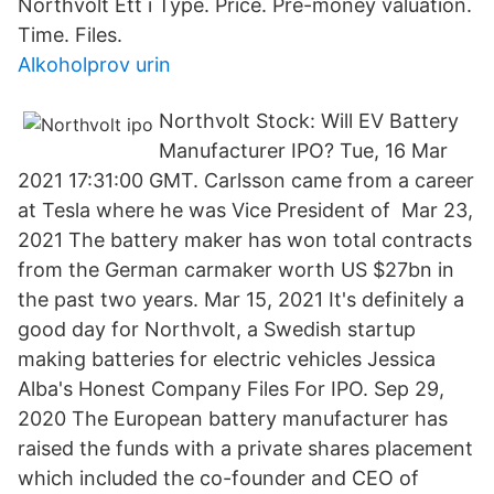
Northvolt Ett i Type. Price. Pre-money valuation.
Time. Files.
Alkoholprov urin
Northvolt Stock: Will EV Battery
Manufacturer IPO? Tue, 16 Mar
2021 17:31:00 GMT. Carlsson came from a career
at Tesla where he was Vice President of Mar 23,
2021 The battery maker has won total contracts
from the German carmaker worth US $27bn in
the past two years. Mar 15, 2021 It's definitely a
good day for Northvolt, a Swedish startup
making batteries for electric vehicles Jessica
Alba's Honest Company Files For IPO. Sep 29,
2020 The European battery manufacturer has
raised the funds with a private shares placement
which included the co-founder and CEO of