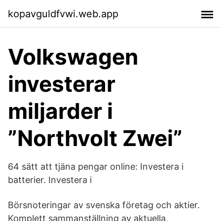
kopavguldfvwi.web.app
Volkswagen
investerar
miljarder i
”Northvolt Zwei”
64 sätt att tjäna pengar online: Investera i
batterier. Investera i
Börsnoteringar av svenska företag och aktier.
Komplett sammanställning av aktuella,